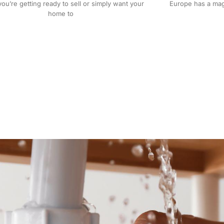
Europe has a magi
u’re getting ready to sell or simply want your
home to