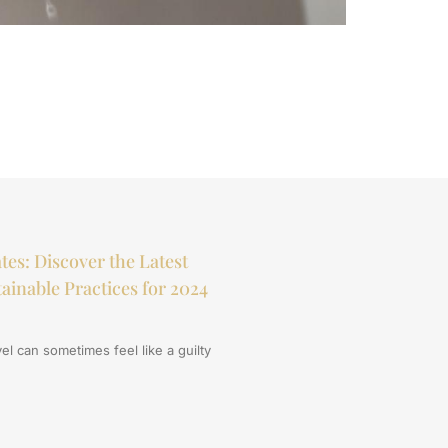
How Weathe
tes: Discover the Latest
ainable Practices for 2024
el can sometimes feel like a guilty