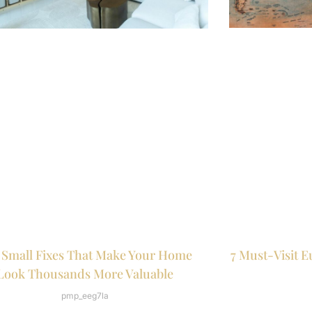
7 Must-Visit E
 Small Fixes That Make Your Home
Look Thousands More Valuable
pmp_eeg7la