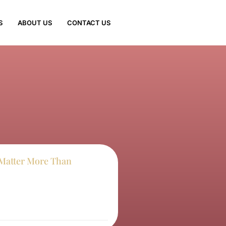
S
ABOUT US
CONTACT US
Matter More Than