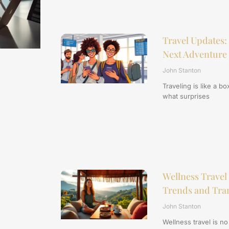
Travel Updates: 
Next Adventure
John Stanton
Traveling is like a 
what surprises
Wellness Travel
Trends and Tran
John Stanton
Wellness travel is no l