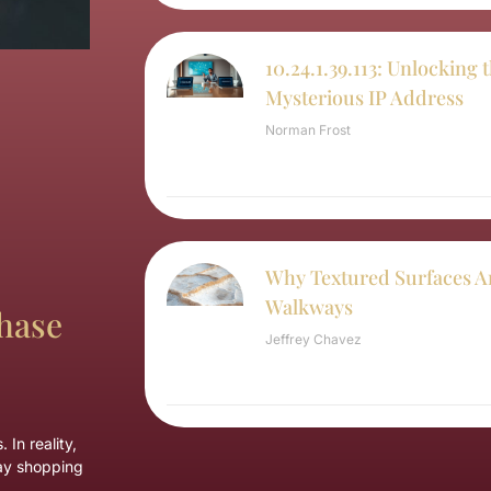
10.24.1.39.113: Unlocking 
Mysterious IP Address
Norman Frost
Why Textured Surfaces Ar
Walkways
hase
Jeffrey Chavez
In reality,
day shopping