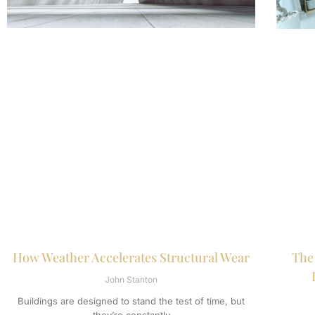
How Weather Accelerates Structural Wear
The
John Stanton
Buildings are designed to stand the test of time, but