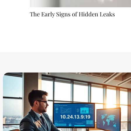
The Early Signs of Hidden Leaks