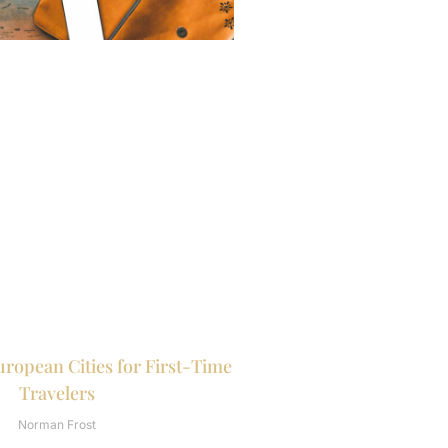
uropean Cities for First-Time
Travelers
Norman Frost