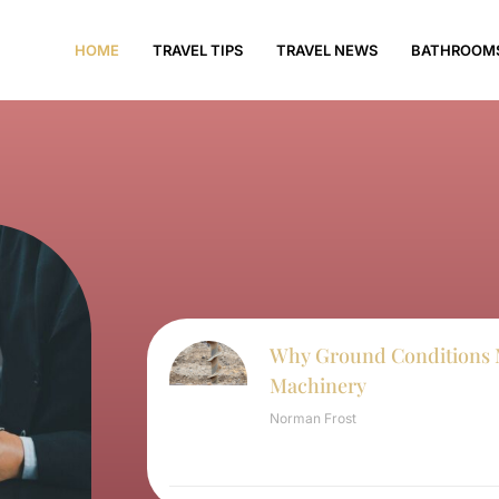
HOME
TRAVEL TIPS
TRAVEL NEWS
BATHROOM
Why Ground Conditions 
Machinery
Norman Frost