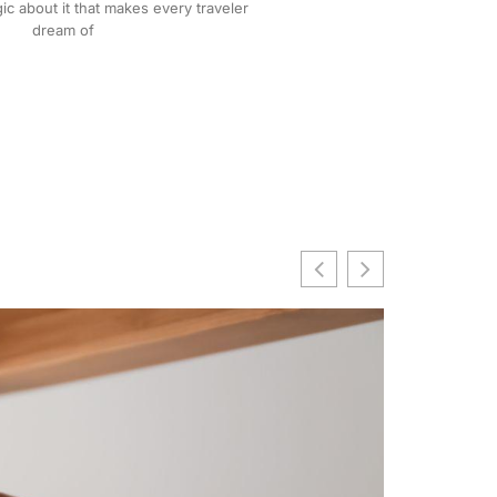
c about it that makes every traveler
dream of