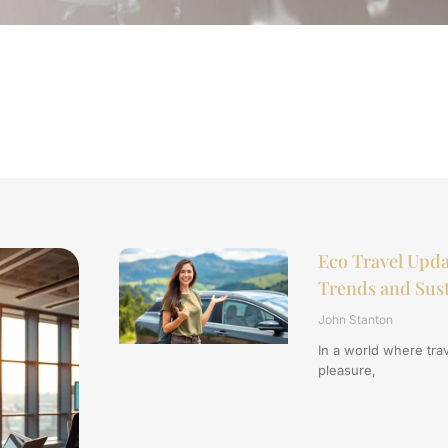
Eco Travel Upda
Trends and Sust
John Stanton
In a world where trav
pleasure,