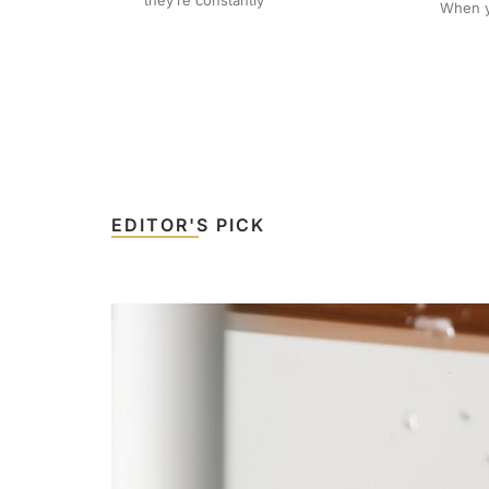
they’re constantly
When yo
EDITOR'S PICK