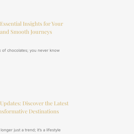
Essential Insights for Your
 and Smooth Journeys
box of chocolates; you never know
 Updates: Discover the Latest
sformative Destinations
onger just a trend; it’s a lifestyle