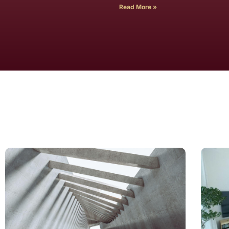
Read More »