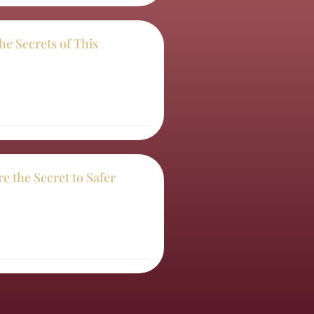
the Secrets of This
e the Secret to Safer