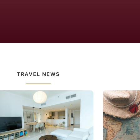
TRAVEL NEWS