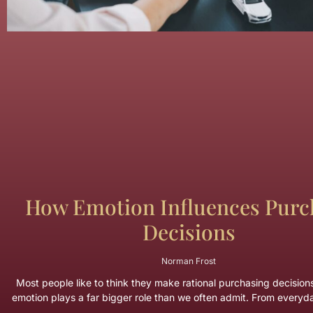
How Emotion Influences Purc
Decisions
Norman Frost
Most people like to think they make rational purchasing decisions. 
emotion plays a far bigger role than we often admit. From every