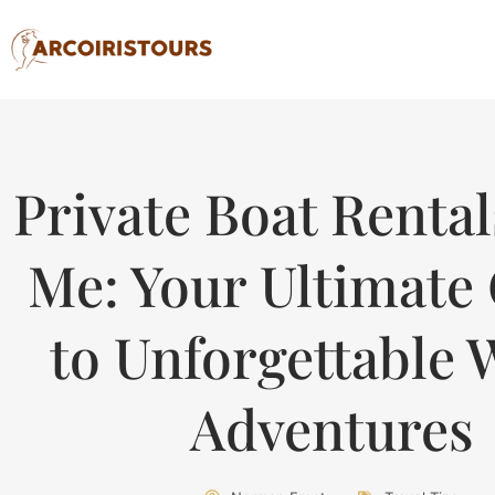
Private Boat Renta
Me: Your Ultimate
to Unforgettable 
Adventures