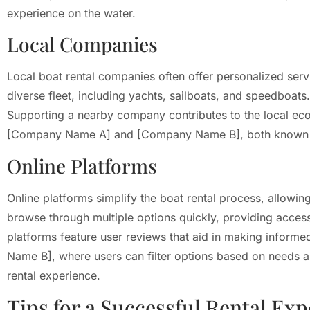
experience on the water.
Local Companies
Local boat rental companies often offer personalized serv
diverse fleet, including yachts, sailboats, and speedboats
Supporting a nearby company contributes to the local eco
[Company Name A] and [Company Name B], both known for 
Online Platforms
Online platforms simplify the boat rental process, allo
browse through multiple options quickly, providing access 
platforms feature user reviews that aid in making informe
Name B], where users can filter options based on needs and
rental experience.
Tips for a Successful Rental Ex