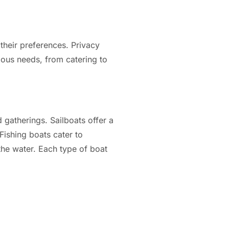
their preferences. Privacy
ious needs, from catering to
 gatherings. Sailboats offer a
 Fishing boats cater to
 the water. Each type of boat