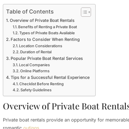
Table of Contents
Overview of Private Boat Rentals
Benefits of Renting a Private Boat
Types of Private Boats Available
Factors to Consider When Renting
Location Considerations
Duration of Rental
Popular Private Boat Rental Services
Local Companies
Online Platforms
Tips for a Successful Rental Experience
Checklist Before Renting
Safety Guidelines
Overview of Private Boat Rental
Private boat rentals provide an opportunity for memorable
romantic
outings
.