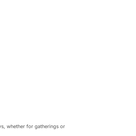
ys, whether for gatherings or