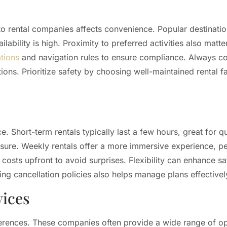
y to rental companies affects convenience. Popular destinatio
ability is high. Proximity to preferred activities also matter
ations
and navigation rules to ensure compliance. Always co
ions. Prioritize safety by choosing well-maintained rental f
e. Short-term rentals typically last a few hours, great for q
isure. Weekly rentals offer a more immersive experience, per
 costs upfront to avoid surprises. Flexibility can enhance sa
ng cancellation policies also helps manage plans effectivel
vices
references. These companies often provide a wide range of o