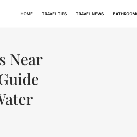
HOME
TRAVEL TIPS
TRAVEL NEWS
BATHROOM
ls Near
 Guide
Water