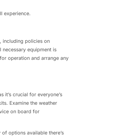
ll experience.
 including policies on
ll necessary equipment is
d for operation and arrange any
s it’s crucial for everyone’s
 kits. Examine the weather
vice on board for
 of options available there’s