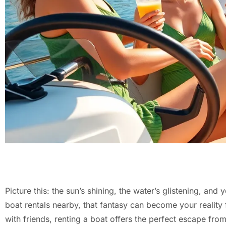
Picture this: the sun’s shining, the water’s glistening, an
boat rentals nearby, that fantasy can become your reality 
with friends, renting a boat offers the perfect escape from