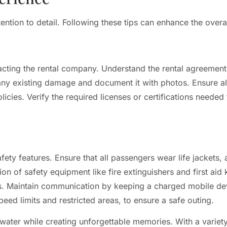
ention to detail. Following these tips can enhance the overa
cting the rental company. Understand the rental agreement,
 any existing damage and document it with photos. Ensure a
policies. Verify the required licenses or certifications neede
afety features. Ensure that all passengers wear life jackets, a
n of safety equipment like fire extinguishers and first aid
ds. Maintain communication by keeping a charged mobile de
peed limits and restricted areas, to ensure a safe outing.
 water while creating unforgettable memories. With a variety