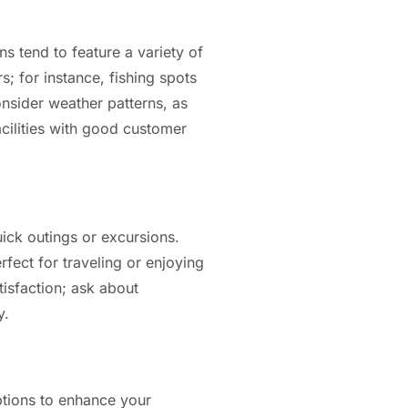
ns tend to feature a variety of
s; for instance, fishing spots
nsider weather patterns, as
acilities with good customer
uick outings or excursions.
fect for traveling or enjoying
tisfaction; ask about
y.
ptions to enhance your