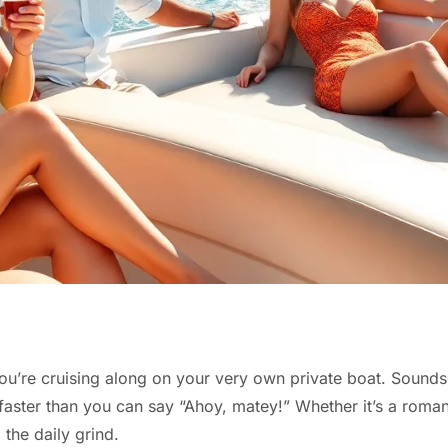
d you’re cruising along on your very own private boat. Sound
faster than you can say “Ahoy, matey!” Whether it’s a romanti
 the daily grind.