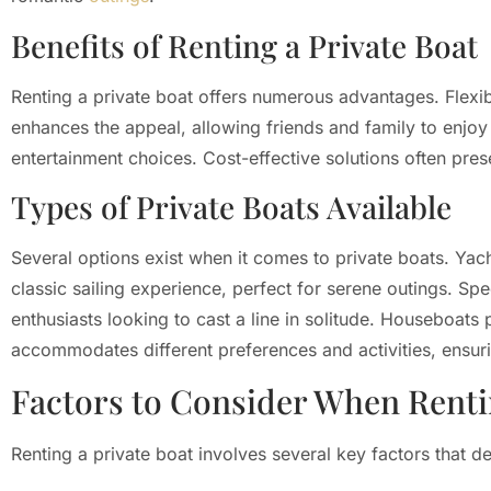
Benefits of Renting a Private Boat
Renting a private boat offers numerous advantages. Flexib
enhances the appeal, allowing friends and family to enjoy
entertainment choices. Cost-effective solutions often pr
Types of Private Boats Available
Several options exist when it comes to private boats. Yach
classic sailing experience, perfect for serene outings. Spee
enthusiasts looking to cast a line in solitude. Houseboats 
accommodates different preferences and activities, ensurin
Factors to Consider When Rent
Renting a private boat involves several key factors that d