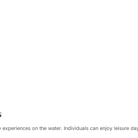
s
 experiences on the water. Individuals can enjoy leisure da