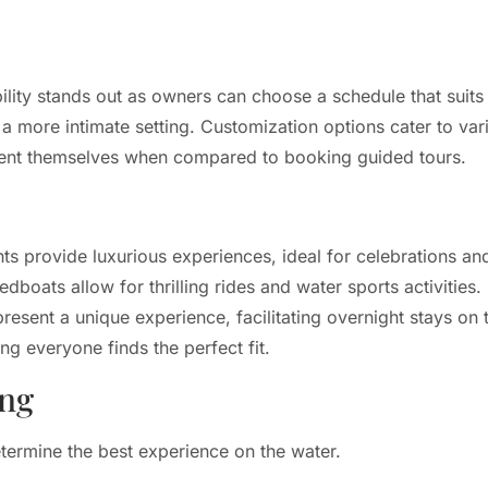
ility stands out as owners can choose a schedule that suits 
 a more intimate setting. Customization options cater to var
esent themselves when compared to booking guided tours.
ts provide luxurious experiences, ideal for celebrations and
dboats allow for thrilling rides and water sports activities.
present a unique experience, facilitating overnight stays on
g everyone finds the perfect fit.
ing
etermine the best experience on the water.