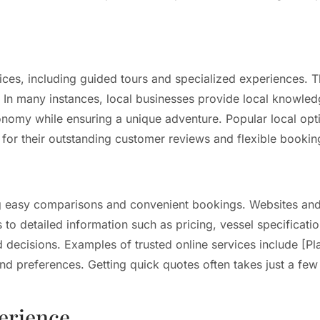
ices, including guided tours and specialized experiences. T
. In many instances, local businesses provide local knowledg
nomy while ensuring a unique adventure. Popular local opti
their outstanding customer reviews and flexible booking
wing easy comparisons and convenient bookings. Websites an
to detailed information such as pricing, vessel specificatio
d decisions. Examples of trusted online services include [
 preferences. Getting quick quotes often takes just a few c
perience