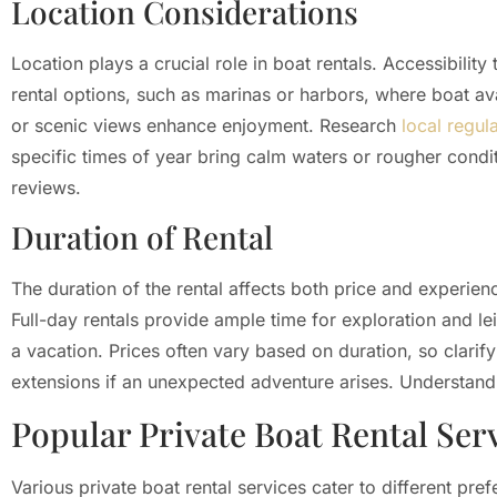
Location Considerations
Location plays a crucial role in boat rentals. Accessibilit
rental options, such as marinas or harbors, where boat avail
or scenic views enhance enjoyment. Research
local regul
specific times of year bring calm waters or rougher condit
reviews.
Duration of Rental
The duration of the rental affects both price and experienc
Full-day rentals provide ample time for exploration and le
a vacation. Prices often vary based on duration, so clarify
extensions if an unexpected adventure arises. Understandi
Popular Private Boat Rental Ser
Various private boat rental services cater to different p