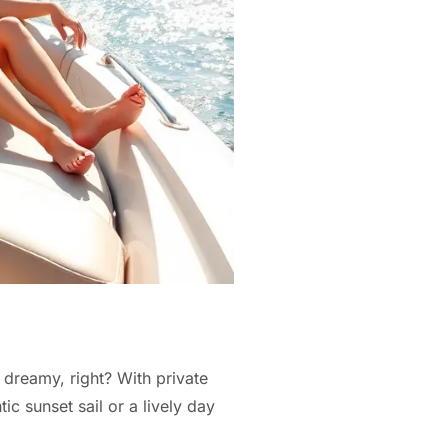
s dreamy, right? With private
c sunset sail or a lively day