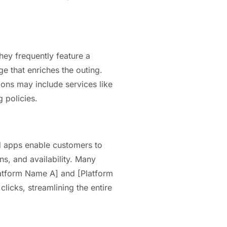
hey frequently feature a
e that enriches the outing.
ons may include services like
 policies.
d apps enable customers to
ns, and availability. Many
Platform Name A] and [Platform
licks, streamlining the entire