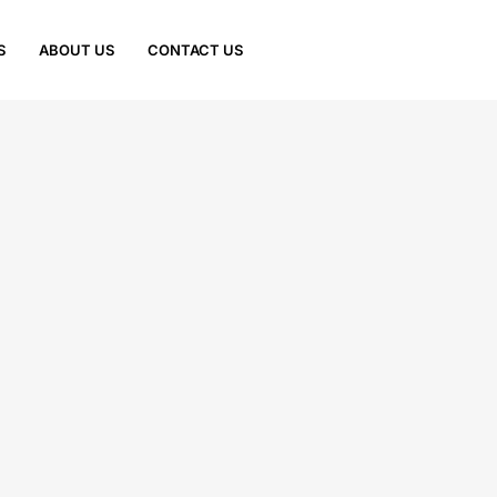
S
ABOUT US
CONTACT US