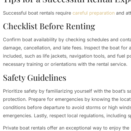
Successful boat rentals require
careful preparation
and att
Checklist Before Renting
Confirm boat availability by checking schedules and conta
damage, cancellation, and late fees. Inspect the boat for
included, such as life jackets, navigation tools, and fuel 
necessary training or orientations with the rental service.
Safety Guidelines
Prioritize safety by familiarizing yourself with the boat’s s
protection. Prepare for emergencies by knowing the locatio
conditions before departure to avoid storms or high win
emergencies. Lastly, respect local regulations, including s
Private boat rentals offer an exceptional way to enjoy the