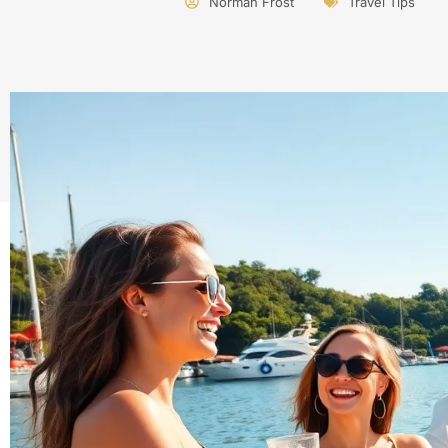
Norman Frost
Travel Tips