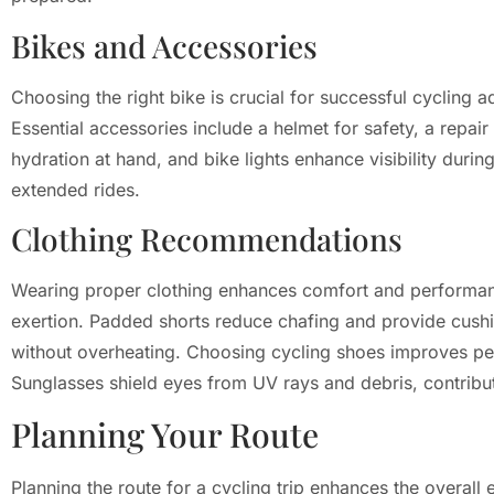
Bikes and Accessories
Choosing the right bike is crucial for successful cycling 
Essential accessories include a helmet for safety, a repair
hydration at hand, and bike lights enhance visibility duri
extended rides.
Clothing Recommendations
Wearing proper clothing enhances comfort and performance
exertion. Padded shorts reduce chafing and provide cushion
without overheating. Choosing cycling shoes improves peda
Sunglasses shield eyes from UV rays and debris, contribut
Planning Your Route
Planning the route for a cycling trip enhances the overal