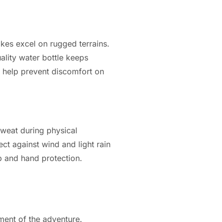
ikes excel on rugged terrains.
uality water bottle keeps
an help prevent discomfort on
sweat during physical
ct against wind and light rain
p and hand protection.
ment of the adventure.