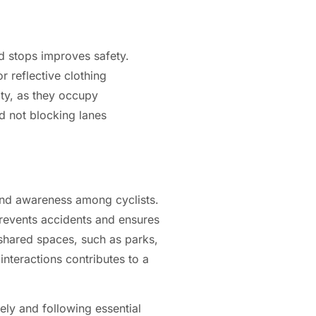
nd stops improves safety.
r reflective clothing
ity, as they occupy
d not blocking lanes
and awareness among cyclists.
prevents accidents and ensures
 shared spaces, such as parks,
interactions contributes to a
ely and following essential