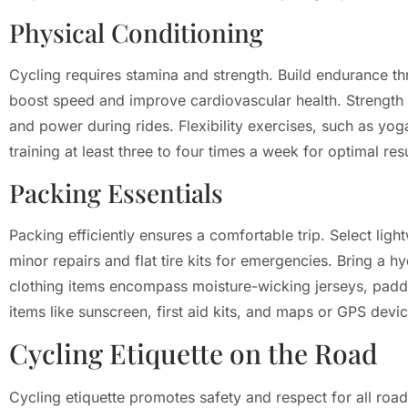
Physical Conditioning
Cycling requires stamina and strength. Build endurance thro
boost speed and improve cardiovascular health. Strength tr
and power during rides. Flexibility exercises, such as yoga
training at least three to four times a week for optimal resu
Packing Essentials
Packing efficiently ensures a comfortable trip. Select ligh
minor repairs and flat tire kits for emergencies. Bring a h
clothing items encompass moisture-wicking jerseys, padded
items like sunscreen, first aid kits, and maps or GPS devi
Cycling Etiquette on the Road
Cycling etiquette promotes safety and respect for all roa