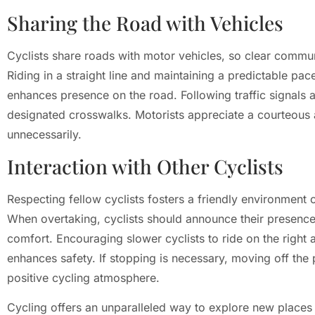
Sharing the Road with Vehicles
Cyclists share roads with motor vehicles, so clear communi
Riding in a straight line and maintaining a predictable pace
enhances presence on the road. Following traffic signals an
designated crosswalks. Motorists appreciate a courteous
unnecessarily.
Interaction with Other Cyclists
Respecting fellow cyclists fosters a friendly environmen
When overtaking, cyclists should announce their presence 
comfort. Encouraging slower cyclists to ride on the right 
enhances safety. If stopping is necessary, moving off the 
positive cycling atmosphere.
Cycling offers an unparalleled way to explore new places w