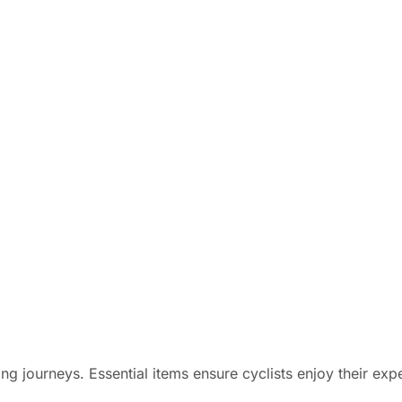
ing journeys. Essential items ensure cyclists enjoy their exp