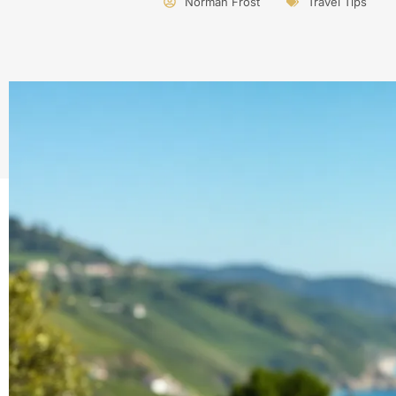
Norman Frost
Travel Tips