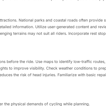
attractions. National parks and coastal roads often provide
detailed information. Utilize user-generated content and revi
lenging terrains may not suit all riders. Incorporate rest stop
ons before the ride. Use maps to identify low-traffic routes,
lights to improve visibility. Check weather conditions to p
reduces the risk of head injuries. Familiarize with basic rep
ider the physical demands of cycling while planning.