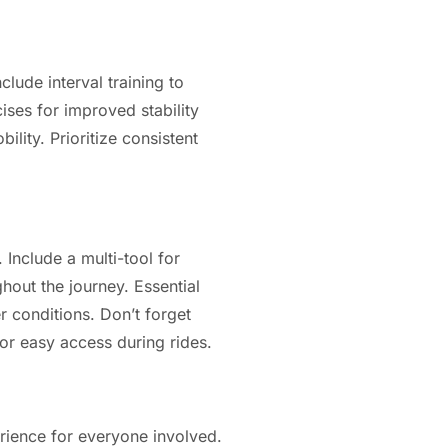
clude interval training to
ises for improved stability
ility. Prioritize consistent
 Include a multi-tool for
ghout the journey. Essential
r conditions. Don’t forget
for easy access during rides.
erience for everyone involved.