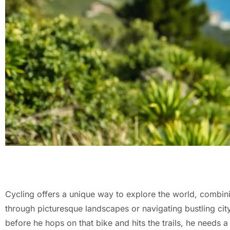
Cycling offers a unique way to explore the world, combinin
through picturesque landscapes or navigating bustling city 
before he hops on that bike and hits the trails, he needs a