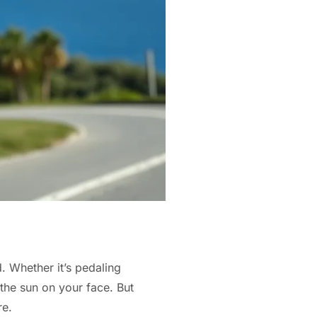
. Whether it’s pedaling
 the sun on your face. But
re.