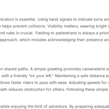
cation is essential. Using hand signals to indicate turns a
 helps prevent collisions. Visibility matters; wearing bright o
d rules is crucial. Yielding to pedestrians is always a prior
 approach, which includes acknowledging their presence an
t on shared paths. A simple greeting promotes camaraderie 
with a friendly “on your left.” Maintaining a safe distance 
allows faster riders to pass with ease. Adjusting speeds for
path reduces obstruction for others. Following these simple 
hile enjoying the thrill of adventure. By preparing adequat