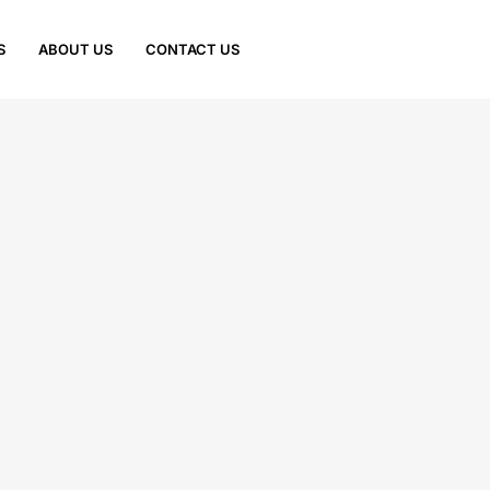
S
ABOUT US
CONTACT US