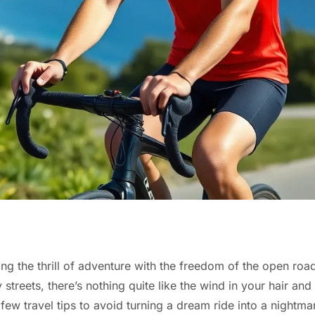
g the thrill of adventure with the freedom of the open road
streets, there’s nothing quite like the wind in your hair and
 few travel tips to avoid turning a dream ride into a nightma