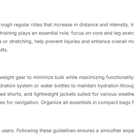
ugh regular rides that increase in distance and intensity. In
aining plays an essential role; focus on core and leg exerc
 or stretching, help prevent injuries and enhance overall mob
lts.
tweight gear to minimize bulk while maximizing functionality.
ydration system or water bottles to maintain hydration throu
 shorts, and lightweight jackets suited for various weathe
ces for navigation. Organize all essentials in compact bags 
d users. Following these guidelines ensures a smoother exp