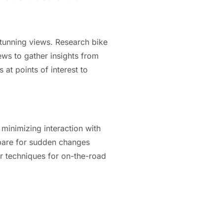
 stunning views. Research bike
ews to gather insights from
s at points of interest to
 minimizing interaction with
repare for sudden changes
air techniques for on-the-road