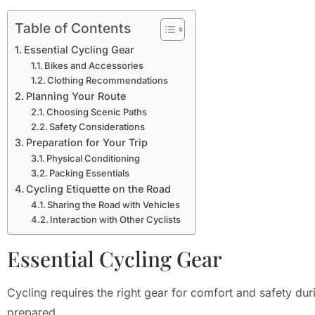
Table of Contents
Essential Cycling Gear
Bikes and Accessories
Clothing Recommendations
Planning Your Route
Choosing Scenic Paths
Safety Considerations
Preparation for Your Trip
Physical Conditioning
Packing Essentials
Cycling Etiquette on the Road
Sharing the Road with Vehicles
Interaction with Other Cyclists
Essential Cycling Gear
Cycling requires the right gear for comfort and safety dur
prepared.