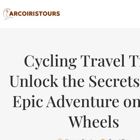
Cycling Travel T
Unlock the Secrets
Epic Adventure o
Wheels