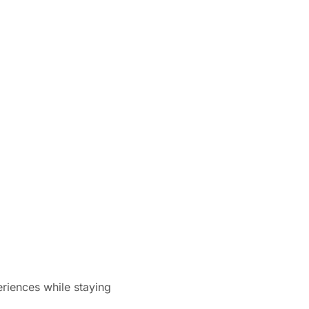
eriences while staying