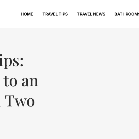
HOME
TRAVEL TIPS
TRAVEL NEWS
BATHROOM
ips:
 to an
n Two