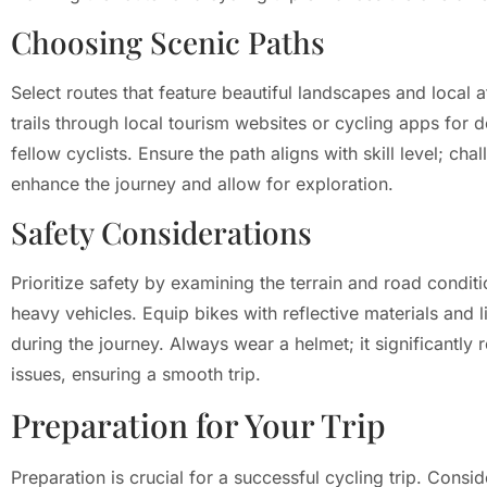
Choosing Scenic Paths
Select routes that feature beautiful landscapes and local 
trails through local tourism websites or cycling apps for 
fellow cyclists. Ensure the path aligns with skill level; chal
enhance the journey and allow for exploration.
Safety Considerations
Prioritize safety by examining the terrain and road conditi
heavy vehicles. Equip bikes with reflective materials and 
during the journey. Always wear a helmet; it significantly 
issues, ensuring a smooth trip.
Preparation for Your Trip
Preparation is crucial for a successful cycling trip. Cons