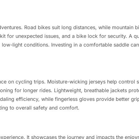
adventures. Road bikes suit long distances, while mountain b
 kit for unexpected issues, and a bike lock for security. A q
ng low-light conditions. Investing in a comfortable saddle c
 on cycling trips. Moisture-wicking jerseys help control 
ing for longer rides. Lightweight, breathable jackets prote
ling efficiency, while fingerless gloves provide better gri
ing to overall safety and comfort.
l experience. It showcases the journey and impacts the enjoy