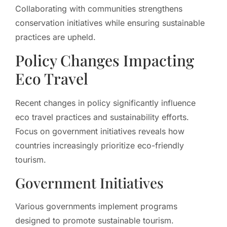
Collaborating with communities strengthens
conservation initiatives while ensuring sustainable
practices are upheld.
Policy Changes Impacting
Eco Travel
Recent changes in policy significantly influence
eco travel practices and sustainability efforts.
Focus on government initiatives reveals how
countries increasingly prioritize eco-friendly
tourism.
Government Initiatives
Various governments implement programs
designed to promote sustainable tourism.