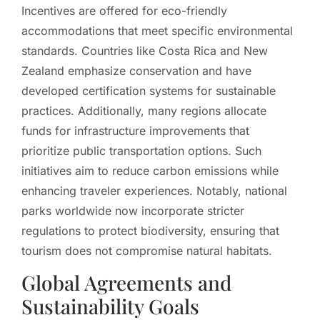
Incentives are offered for eco-friendly
accommodations that meet specific environmental
standards. Countries like Costa Rica and New
Zealand emphasize conservation and have
developed certification systems for sustainable
practices. Additionally, many regions allocate
funds for infrastructure improvements that
prioritize public transportation options. Such
initiatives aim to reduce carbon emissions while
enhancing traveler experiences. Notably, national
parks worldwide now incorporate stricter
regulations to protect biodiversity, ensuring that
tourism does not compromise natural habitats.
Global Agreements and
Sustainability Goals