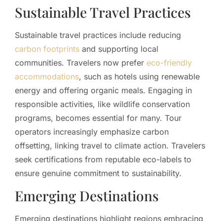
Sustainable Travel Practices
Sustainable travel practices include reducing
carbon footprints
and supporting local
communities. Travelers now prefer
eco-friendly
accommodations
, such as hotels using renewable
energy and offering organic meals. Engaging in
responsible activities, like wildlife conservation
programs, becomes essential for many. Tour
operators increasingly emphasize carbon
offsetting, linking travel to climate action. Travelers
seek certifications from reputable eco-labels to
ensure genuine commitment to sustainability.
Emerging Destinations
Emerging destinations highlight regions embracing