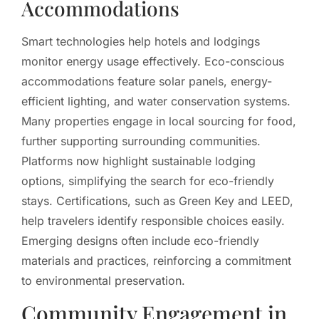
Accommodations
Smart technologies help hotels and lodgings
monitor energy usage effectively. Eco-conscious
accommodations feature solar panels, energy-
efficient lighting, and water conservation systems.
Many properties engage in local sourcing for food,
further supporting surrounding communities.
Platforms now highlight sustainable lodging
options, simplifying the search for eco-friendly
stays. Certifications, such as Green Key and LEED,
help travelers identify responsible choices easily.
Emerging designs often include eco-friendly
materials and practices, reinforcing a commitment
to environmental preservation.
Community Engagement in