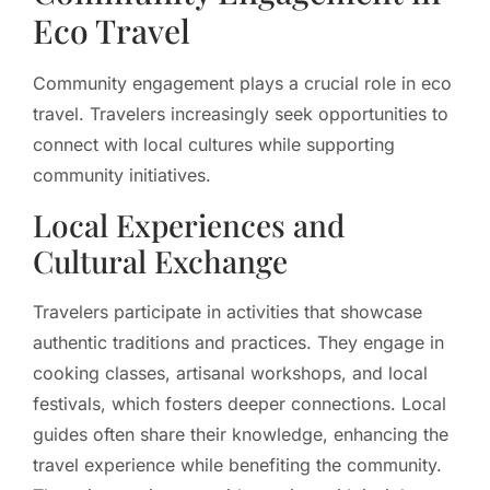
Eco Travel
Community engagement plays a crucial role in eco
travel. Travelers increasingly seek opportunities to
connect with local cultures while supporting
community initiatives.
Local Experiences and
Cultural Exchange
Travelers participate in activities that showcase
authentic traditions and practices. They engage in
cooking classes, artisanal workshops, and local
festivals, which fosters deeper connections. Local
guides often share their knowledge, enhancing the
travel experience while benefiting the community.