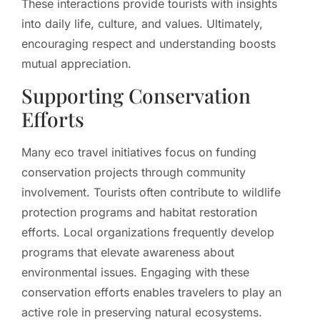
These interactions provide tourists with insights
into daily life, culture, and values. Ultimately,
encouraging respect and understanding boosts
mutual appreciation.
Supporting Conservation
Efforts
Many eco travel initiatives focus on funding
conservation projects through community
involvement. Tourists often contribute to wildlife
protection programs and habitat restoration
efforts. Local organizations frequently develop
programs that elevate awareness about
environmental issues. Engaging with these
conservation efforts enables travelers to play an
active role in preserving natural ecosystems.