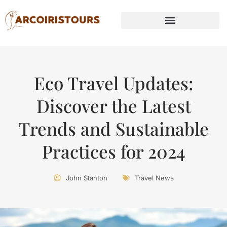
Eco Travel Updates:
Discover the Latest
Trends and Sustainable
Practices for 2024
John Stanton
Travel News