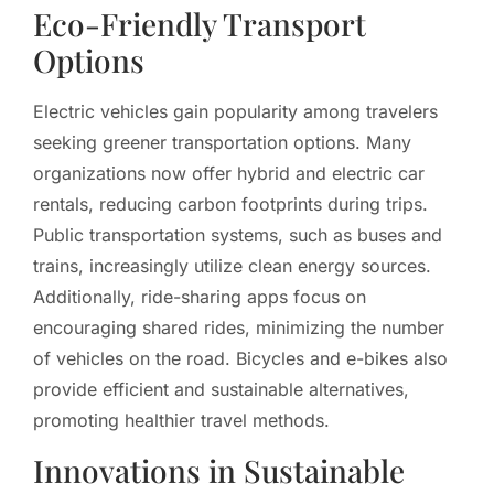
Eco-Friendly Transport
Options
Electric vehicles gain popularity among travelers
seeking greener transportation options. Many
organizations now offer hybrid and electric car
rentals, reducing carbon footprints during trips.
Public transportation systems, such as buses and
trains, increasingly utilize clean energy sources.
Additionally, ride-sharing apps focus on
encouraging shared rides, minimizing the number
of vehicles on the road. Bicycles and e-bikes also
provide efficient and sustainable alternatives,
promoting healthier travel methods.
Innovations in Sustainable