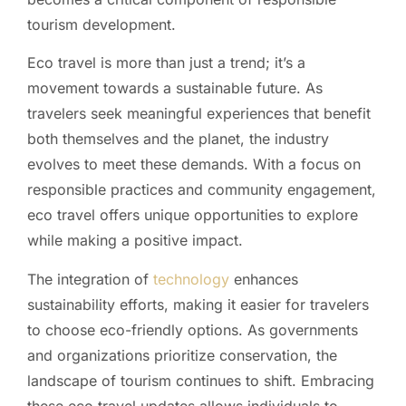
tourism development.
Eco travel is more than just a trend; it’s a
movement towards a sustainable future. As
travelers seek meaningful experiences that benefit
both themselves and the planet, the industry
evolves to meet these demands. With a focus on
responsible practices and community engagement,
eco travel offers unique opportunities to explore
while making a positive impact.
The integration of
technology
enhances
sustainability efforts, making it easier for travelers
to choose eco-friendly options. As governments
and organizations prioritize conservation, the
landscape of tourism continues to shift. Embracing
these eco travel updates allows individuals to