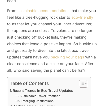
head.
From
sustainable accommodations
that make you
feel like a tree-hugging rock star to
eco-friendly
tours that let you channel your inner adventurer,
the options are endless. Travelers are no longer
just checking off bucket lists; they’re making
choices that leave a positive impact. So buckle up
and get ready to dive into the latest eco travel
updates that’ll have you
packing your bags
with a
clear conscience and a smile on your face. After
all, who said saving the planet can’t be fun?
Table of Contents
Recent Trends in Eco Travel Updates
Sustainable Travel Practices
Emerging Destinations