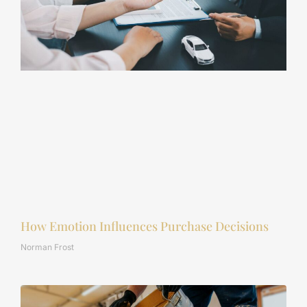
How Emotion Influences Purchase Decisions
Norman Frost