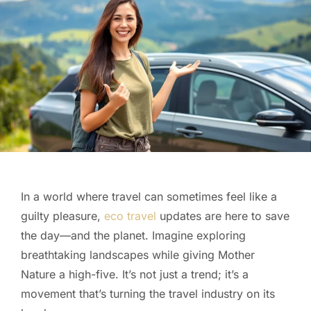
In a world where travel can sometimes feel like a
guilty pleasure,
eco travel
updates are here to save
the day—and the planet. Imagine exploring
breathtaking landscapes while giving Mother
Nature a high-five. It’s not just a trend; it’s a
movement that’s turning the travel industry on its