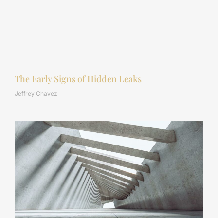
The Early Signs of Hidden Leaks
Jeffrey Chavez