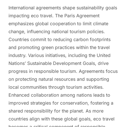
International agreements shape sustainability goals
impacting eco travel. The Paris Agreement
emphasizes global cooperation to limit climate
change, influencing national tourism policies.
Countries commit to reducing carbon footprints
and promoting green practices within the travel
industry. Various initiatives, including the United
Nations’ Sustainable Development Goals, drive
progress in responsible tourism. Agreements focus
on protecting natural resources and supporting
local communities through tourism activities.
Enhanced collaboration among nations leads to
improved strategies for conservation, fostering a
shared responsibility for the planet. As more
countries align with these global goals, eco travel
becomes a critical component of responsible