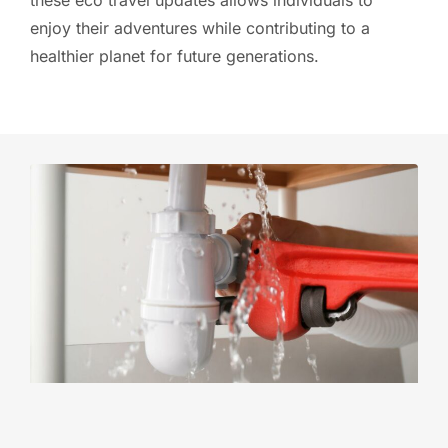
enjoy their adventures while contributing to a
healthier planet for future generations.