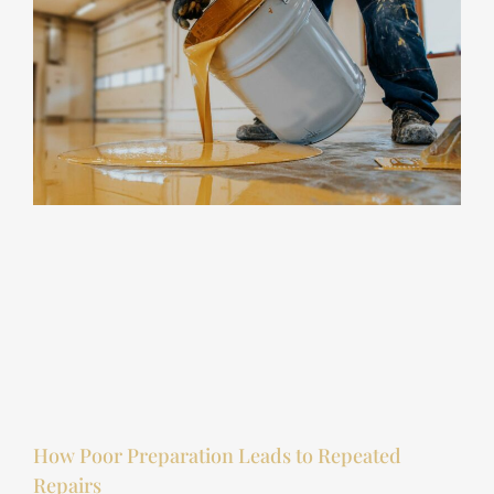
How Poor Preparation Leads to Repeated
Repairs