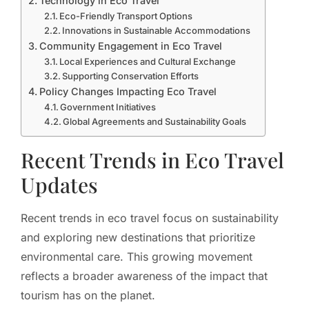
Technology in Eco Travel
Eco-Friendly Transport Options
Innovations in Sustainable Accommodations
Community Engagement in Eco Travel
Local Experiences and Cultural Exchange
Supporting Conservation Efforts
Policy Changes Impacting Eco Travel
Government Initiatives
Global Agreements and Sustainability Goals
Recent Trends in Eco Travel
Updates
Recent trends in eco travel focus on sustainability
and exploring new destinations that prioritize
environmental care. This growing movement
reflects a broader awareness of the impact that
tourism has on the planet.