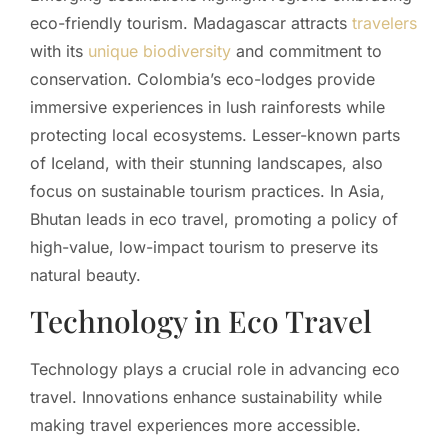
eco-friendly tourism. Madagascar attracts
travelers
with its
unique biodiversity
and commitment to
conservation. Colombia’s eco-lodges provide
immersive experiences in lush rainforests while
protecting local ecosystems. Lesser-known parts
of Iceland, with their stunning landscapes, also
focus on sustainable tourism practices. In Asia,
Bhutan leads in eco travel, promoting a policy of
high-value, low-impact tourism to preserve its
natural beauty.
Technology in Eco Travel
Technology plays a crucial role in advancing eco
travel. Innovations enhance sustainability while
making travel experiences more accessible.