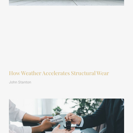
How Weather Accelerates Structural Wear
John Stanton