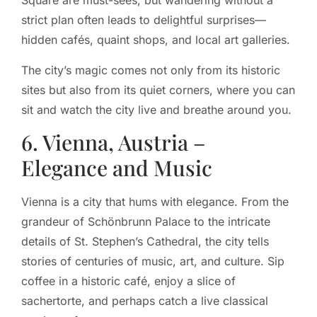
Square are must-sees, but wandering without a
strict plan often leads to delightful surprises—
hidden cafés, quaint shops, and local art galleries.
The city’s magic comes not only from its historic
sites but also from its quiet corners, where you can
sit and watch the city live and breathe around you.
6. Vienna, Austria –
Elegance and Music
Vienna is a city that hums with elegance. From the
grandeur of Schönbrunn Palace to the intricate
details of St. Stephen’s Cathedral, the city tells
stories of centuries of music, art, and culture. Sip
coffee in a historic café, enjoy a slice of
sachertorte, and perhaps catch a live classical