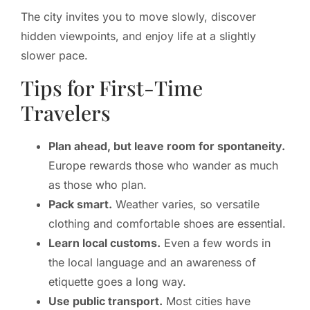
The city invites you to move slowly, discover
hidden viewpoints, and enjoy life at a slightly
slower pace.
Tips for First-Time
Travelers
Plan ahead, but leave room for spontaneity.
Europe rewards those who wander as much
as those who plan.
Pack smart.
Weather varies, so versatile
clothing and comfortable shoes are essential.
Learn local customs.
Even a few words in
the local language and an awareness of
etiquette goes a long way.
Use public transport.
Most cities have