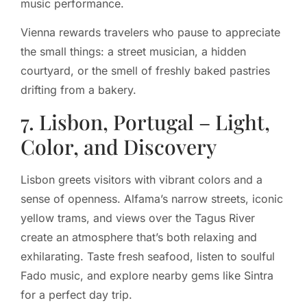
music performance.
Vienna rewards travelers who pause to appreciate
the small things: a street musician, a hidden
courtyard, or the smell of freshly baked pastries
drifting from a bakery.
7. Lisbon, Portugal – Light,
Color, and Discovery
Lisbon greets visitors with vibrant colors and a
sense of openness. Alfama’s narrow streets, iconic
yellow trams, and views over the Tagus River
create an atmosphere that’s both relaxing and
exhilarating. Taste fresh seafood, listen to soulful
Fado music, and explore nearby gems like Sintra
for a perfect day trip.