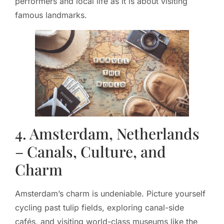
performers and local life as it is about visiting
famous landmarks.
4. Amsterdam, Netherlands
– Canals, Culture, and
Charm
Amsterdam’s charm is undeniable. Picture yourself
cycling past tulip fields, exploring canal-side
cafés, and visiting world-class museums like the