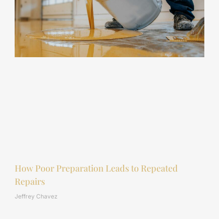
How Poor Preparation Leads to Repeated
Repairs
Jeffrey Chavez