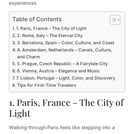
experiences.
Table of Contents
1. Paris, France – The City of Light
2. Rome, Italy – The Eternal City
3. Barcelona, Spain – Color, Culture, and Coast
4. Amsterdam, Netherlands – Canals, Culture,
and Charm
5. Prague, Czech Republic – A Fairytale City
6. Vienna, Austria – Elegance and Music
7. Lisbon, Portugal – Light, Color, and Discovery
Tips for First-Time Travelers
1. Paris, France – The City of
Light
Walking through Paris feels like stepping into a