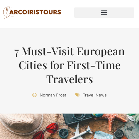
7 Must-Visit European
Cities for First-Time
Travelers
Norman Frost
Travel News