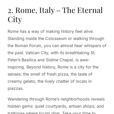
2. Rome, Italy – The Eternal
City
Rome has a way of making history feel alive.
Standing inside the Colosseum or walking through
the Roman Forum, you can almost hear whispers of
the past. Vatican City, with its breathtaking St.
Peter’s Basilica and Sistine Chapel, is awe-
inspiring. Beyond history, Rome is a city for the
senses: the smell of fresh pizza, the taste of
creamy gelato, the lively chatter of locals in
piazzas.
Wandering through Rome’s neighborhoods reveals
hidden gems: quiet courtyards, artisan shops, and
trattorias where locals dine. Take your time to