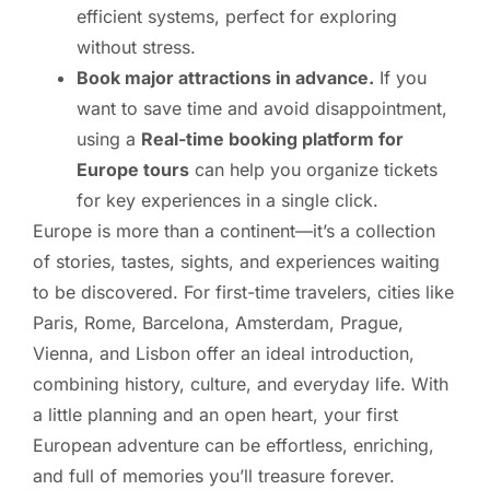
efficient systems, perfect for exploring
without stress.
Book major attractions in advance.
If you
want to save time and avoid disappointment,
using a
Real-time booking platform for
Europe tours
can help you organize tickets
for key experiences in a single click.
Europe is more than a continent—it’s a collection
of stories, tastes, sights, and experiences waiting
to be discovered. For first-time travelers, cities like
Paris, Rome, Barcelona, Amsterdam, Prague,
Vienna, and Lisbon offer an ideal introduction,
combining history, culture, and everyday life. With
a little planning and an open heart, your first
European adventure can be effortless, enriching,
and full of memories you’ll treasure forever.