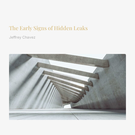
The Early Signs of Hidden Leaks
Jeffrey Chavez