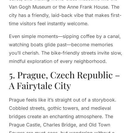
Van Gogh Museum or the Anne Frank House. The
city has a friendly, laid-back vibe that makes first-
time visitors feel instantly welcome.
Even simple moments—sipping coffee by a canal,
watching boats glide past—become memories
you’ll cherish. The bike-friendly streets invite slow,
mindful exploration of every neighborhood.
5. Prague, Czech Republic –
A Fairytale City
Prague feels like it’s straight out of a storybook.
Cobbled streets, gothic towers, and medieval
bridges create an enchanting atmosphere. The
Prague Castle, Charles Bridge, and Old Town