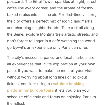
postcard. The Eiffel Tower sparkles at night, street
cafés line every corner, and the aroma of freshly
baked croissants fills the air. For first-time visitors,
the city offers a perfect mix of iconic landmarks
and charming neighborhoods. Take a stroll along
the Seine, explore Montmartre’s artistic streets, and
don’t forget to linger in a café watching the world
go by—it’s an experience only Paris can offer.
The city’s museums, parks, and local markets are
all experiences that invite exploration at your own
pace. If you want to make the most of your visit
without worrying about long lines or sold-out
tickets, consider using a
real-time booking
platform for Europe tours
it lets you plan your
schedule efficiently and focus on enjoying Paris to
the fullest.