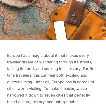
Europe has a magic about it that makes every
traveler dream of wandering through its streets,
tasting its food, and soaking in its history. For first-
time travelers, this can feel both exciting and
overwhelming—after all, Europe has hundreds of
cities worth visiting! To make it easier, we’ve
narrowed it down to seven cities that perfectly
blend culture, history, and unforgettable