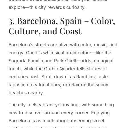
explore—this city rewards curiosity.
3. Barcelona, Spain – Color,
Culture, and Coast
Barcelona’s streets are alive with color, music, and
energy. Gaudí’s whimsical architecture—like the
Sagrada Familia and Park Güell—adds a magical
touch, while the Gothic Quarter tells stories of
centuries past. Stroll down Las Ramblas, taste
tapas in cozy local bars, or relax on the sunny
beaches nearby.
The city feels vibrant yet inviting, with something
new to discover around every corner. Enjoying
Barcelona is as much about observing street