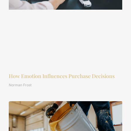
How Emotion Influences Purchase Decisions
Norman Frost