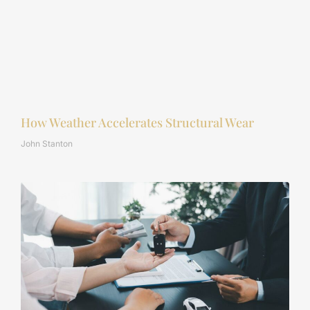
How Weather Accelerates Structural Wear
John Stanton