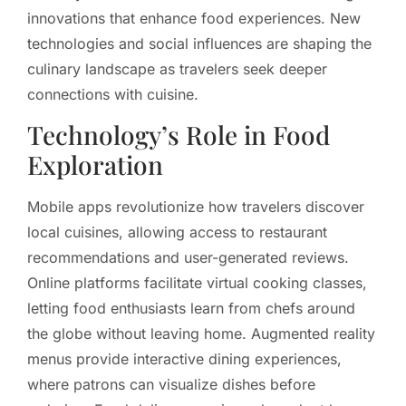
innovations that enhance food experiences. New
technologies and social influences are shaping the
culinary landscape as travelers seek deeper
connections with cuisine.
Technology’s Role in Food
Exploration
Mobile apps revolutionize how travelers discover
local cuisines, allowing access to restaurant
recommendations and user-generated reviews.
Online platforms facilitate virtual cooking classes,
letting food enthusiasts learn from chefs around
the globe without leaving home. Augmented reality
menus provide interactive dining experiences,
where patrons can visualize dishes before