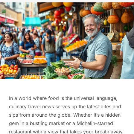
In a world where food is the universal language,
culinary travel news serves up the latest bites and
sips from around the globe. Whether it’s a hidden
gem in a bustling market or a Michelin-starred
restaurant with a view that takes your breath away,