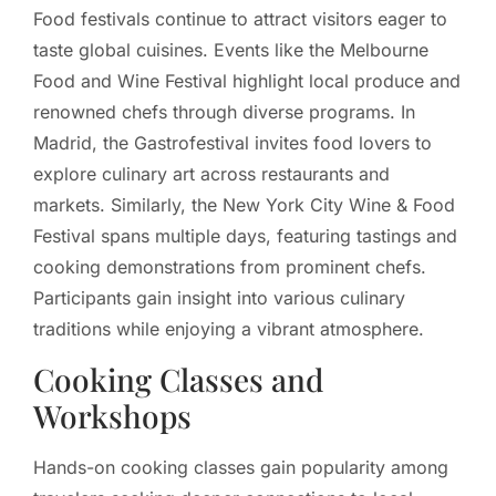
Food festivals continue to attract visitors eager to
taste global cuisines. Events like the Melbourne
Food and Wine Festival highlight local produce and
renowned chefs through diverse programs. In
Madrid, the Gastrofestival invites food lovers to
explore culinary art across restaurants and
markets. Similarly, the New York City Wine & Food
Festival spans multiple days, featuring tastings and
cooking demonstrations from prominent chefs.
Participants gain insight into various culinary
traditions while enjoying a vibrant atmosphere.
Cooking Classes and
Workshops
Hands-on cooking classes gain popularity among