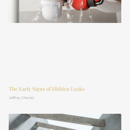
The Early Signs of Hidden Leaks
Jeffrey Chavez