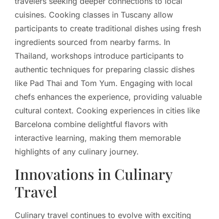
travelers seeking deeper connections to local
cuisines. Cooking classes in Tuscany allow
participants to create traditional dishes using fresh
ingredients sourced from nearby farms. In
Thailand, workshops introduce participants to
authentic techniques for preparing classic dishes
like Pad Thai and Tom Yum. Engaging with local
chefs enhances the experience, providing valuable
cultural context. Cooking experiences in cities like
Barcelona combine delightful flavors with
interactive learning, making them memorable
highlights of any culinary journey.
Innovations in Culinary
Travel
Culinary travel continues to evolve with exciting