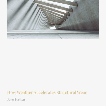
How Weather Accelerates Structural Wear
John Stanton