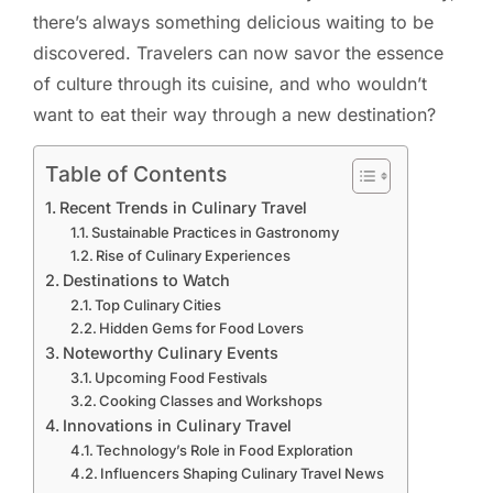
there’s always something delicious waiting to be
discovered. Travelers can now savor the essence
of culture through its cuisine, and who wouldn’t
want to eat their way through a new destination?
Table of Contents
Recent Trends in Culinary Travel
Sustainable Practices in Gastronomy
Rise of Culinary Experiences
Destinations to Watch
Top Culinary Cities
Hidden Gems for Food Lovers
Noteworthy Culinary Events
Upcoming Food Festivals
Cooking Classes and Workshops
Innovations in Culinary Travel
Technology’s Role in Food Exploration
Influencers Shaping Culinary Travel News