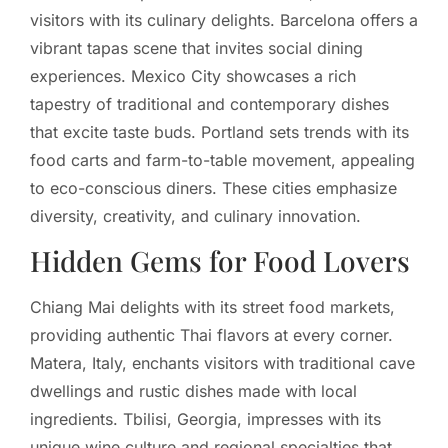
visitors with its culinary delights. Barcelona offers a
vibrant tapas scene that invites social dining
experiences. Mexico City showcases a rich
tapestry of traditional and contemporary dishes
that excite taste buds. Portland sets trends with its
food carts and farm-to-table movement, appealing
to eco-conscious diners. These cities emphasize
diversity, creativity, and culinary innovation.
Hidden Gems for Food Lovers
Chiang Mai delights with its street food markets,
providing authentic Thai flavors at every corner.
Matera, Italy, enchants visitors with traditional cave
dwellings and rustic dishes made with local
ingredients. Tbilisi, Georgia, impresses with its
unique wine culture and regional specialties that