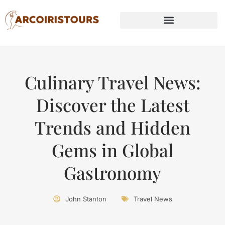
Culinary Travel News:
Discover the Latest
Trends and Hidden
Gems in Global
Gastronomy
John Stanton
Travel News