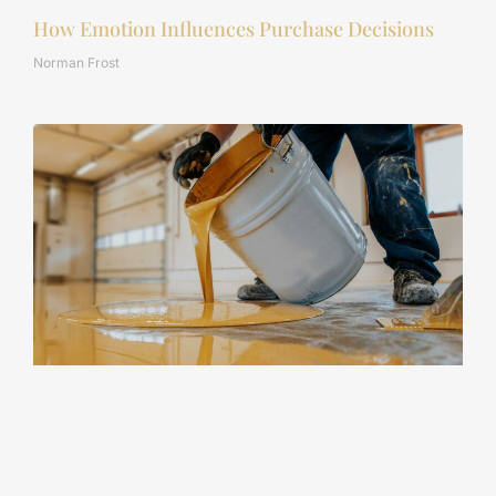
How Emotion Influences Purchase Decisions
Norman Frost