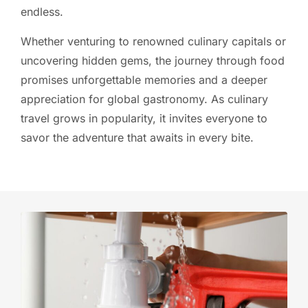
endless.
Whether venturing to renowned culinary capitals or
uncovering hidden gems, the journey through food
promises unforgettable memories and a deeper
appreciation for global gastronomy. As culinary
travel grows in popularity, it invites everyone to
savor the adventure that awaits in every bite.