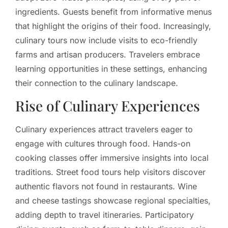
ingredients. Guests benefit from informative menus
that highlight the origins of their food. Increasingly,
culinary tours now include visits to eco-friendly
farms and artisan producers. Travelers embrace
learning opportunities in these settings, enhancing
their connection to the culinary landscape.
Rise of Culinary Experiences
Culinary experiences attract travelers eager to
engage with cultures through food. Hands-on
cooking classes offer immersive insights into local
traditions. Street food tours help visitors discover
authentic flavors not found in restaurants. Wine
and cheese tastings showcase regional specialties,
adding depth to travel itineraries. Participatory