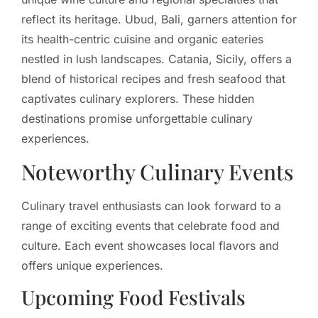
reflect its heritage. Ubud, Bali, garners attention for
its health-centric cuisine and organic eateries
nestled in lush landscapes. Catania, Sicily, offers a
blend of historical recipes and fresh seafood that
captivates culinary explorers. These hidden
destinations promise unforgettable culinary
experiences.
Noteworthy Culinary Events
Culinary travel enthusiasts can look forward to a
range of exciting events that celebrate food and
culture. Each event showcases local flavors and
offers unique experiences.
Upcoming Food Festivals