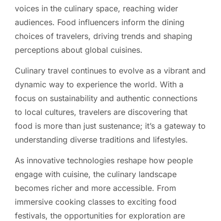
voices in the culinary space, reaching wider
audiences. Food influencers inform the dining
choices of travelers, driving trends and shaping
perceptions about global cuisines.
Culinary travel continues to evolve as a vibrant and
dynamic way to experience the world. With a
focus on sustainability and authentic connections
to local cultures, travelers are discovering that
food is more than just sustenance; it’s a gateway to
understanding diverse traditions and lifestyles.
As innovative technologies reshape how people
engage with cuisine, the culinary landscape
becomes richer and more accessible. From
immersive cooking classes to exciting food
festivals, the opportunities for exploration are