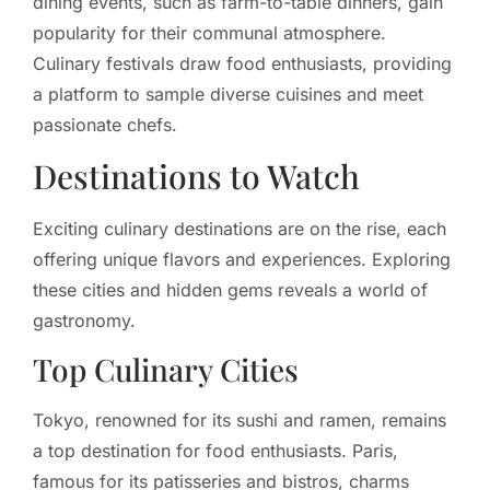
dining events, such as farm-to-table dinners, gain
popularity for their communal atmosphere.
Culinary festivals draw food enthusiasts, providing
a platform to sample diverse cuisines and meet
passionate chefs.
Destinations to Watch
Exciting culinary destinations are on the rise, each
offering unique flavors and experiences. Exploring
these cities and hidden gems reveals a world of
gastronomy.
Top Culinary Cities
Tokyo, renowned for its sushi and ramen, remains
a top destination for food enthusiasts. Paris,
famous for its patisseries and bistros, charms