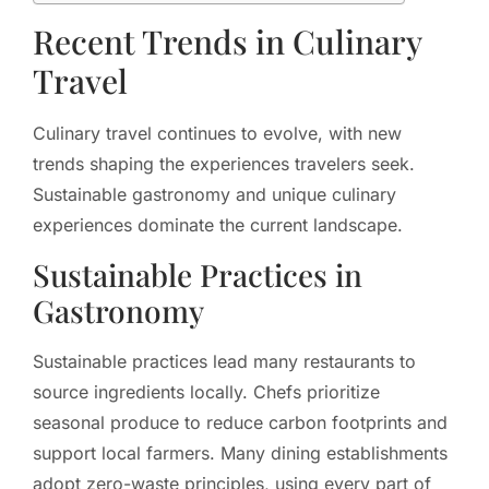
Recent Trends in Culinary
Travel
Culinary travel continues to evolve, with new
trends shaping the experiences travelers seek.
Sustainable gastronomy and unique culinary
experiences dominate the current landscape.
Sustainable Practices in
Gastronomy
Sustainable practices lead many restaurants to
source ingredients locally. Chefs prioritize
seasonal produce to reduce carbon footprints and
support local farmers. Many dining establishments
adopt zero-waste principles, using every part of