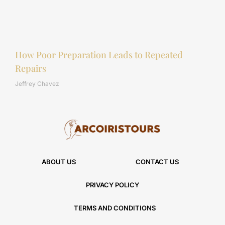
How Poor Preparation Leads to Repeated
Repairs
Jeffrey Chavez
ABOUT US
CONTACT US
PRIVACY POLICY
TERMS AND CONDITIONS