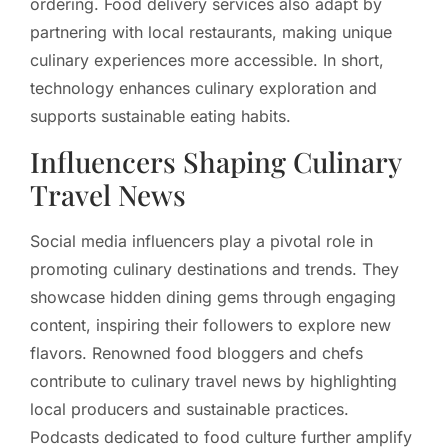
ordering. Food delivery services also adapt by
partnering with local restaurants, making unique
culinary experiences more accessible. In short,
technology enhances culinary exploration and
supports sustainable eating habits.
Influencers Shaping Culinary
Travel News
Social media influencers play a pivotal role in
promoting culinary destinations and trends. They
showcase hidden dining gems through engaging
content, inspiring their followers to explore new
flavors. Renowned food bloggers and chefs
contribute to culinary travel news by highlighting
local producers and sustainable practices.
Podcasts dedicated to food culture further amplify